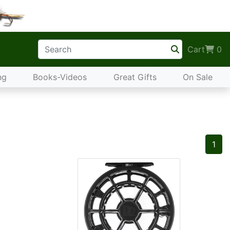
Cart
0
ng
Books-Videos
Great Gifts
On Sale
1