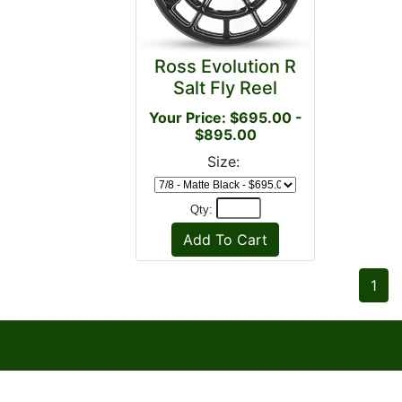
Ross Evolution R
Salt Fly Reel
Your Price: $695.00 -
$895.00
Size:
Qty:
1