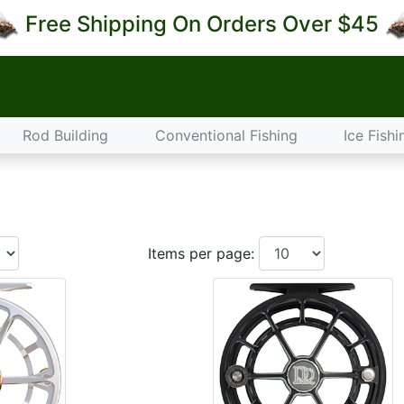
Free Shipping On Orders Over $45
Rod Building
Conventional Fishing
Ice Fishi
Items per page: