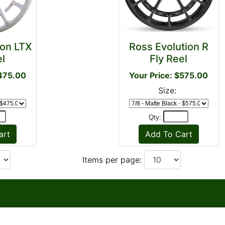
ion LTX
Ross Evolution R
el
Fly Reel
$475.00
Your Price: $575.00
Size:
Qty:
Items per page: