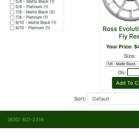
5/6 - Matte Black (1)
5/6 - Platinum (1)
7/8 - Matte Black (2)
7/8 - Platinum (1)
9/10 - Matte Black (1)
Ross Evolut
9/10 - Platinum (1)
Fly Re
Your Price: 
Size:
Qty:
Sort:
(800) 801-2318