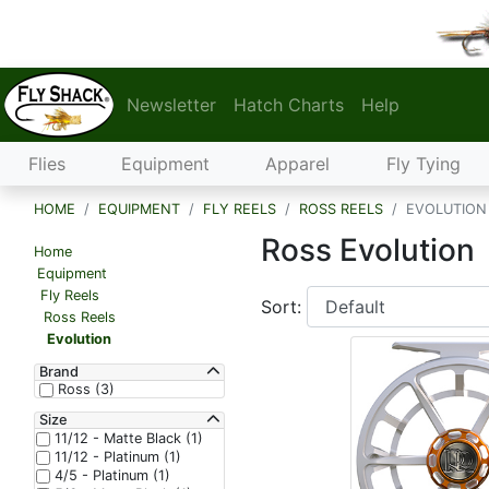
Newsletter
Hatch Charts
Help
Flies
Equipment
Apparel
Fly Tying
HOME
EQUIPMENT
FLY REELS
ROSS REELS
EVOLUTION
Ross Evolution
Home
Equipment
Fly Reels
Sort:
Ross Reels
Evolution
Brand
Ross (3)
Size
11/12 - Matte Black (1)
11/12 - Platinum (1)
4/5 - Platinum (1)