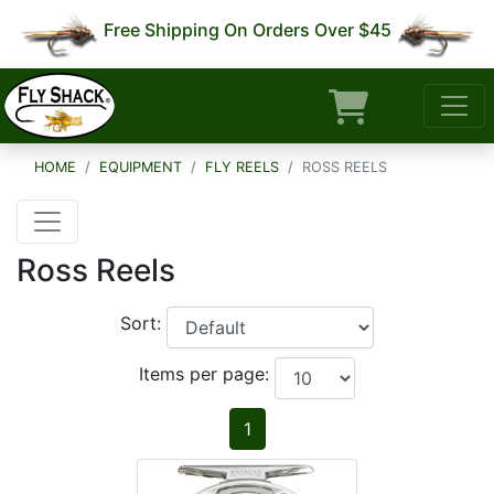
Free Shipping On Orders Over $45
HOME
EQUIPMENT
FLY REELS
ROSS REELS
Ross Reels
Sort:
Items per page:
1