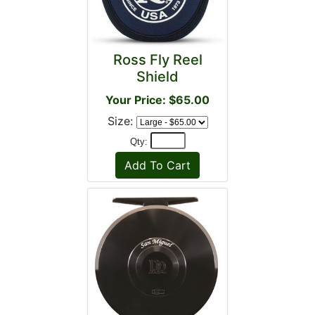
Ross Fly Reel
Shield
Your Price: $65.00
Size:
Qty: