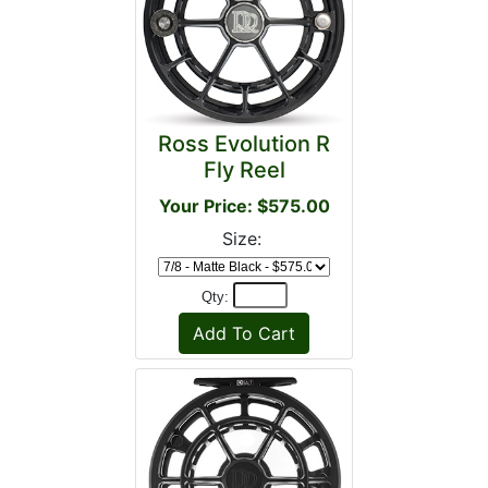
Ross Evolution R
Fly Reel
Your Price: $575.00
Size:
Qty: