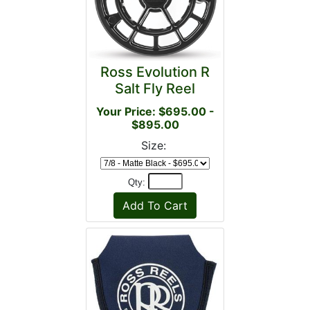
Ross Evolution R
Salt Fly Reel
Your Price: $695.00 -
$895.00
Size:
Qty: