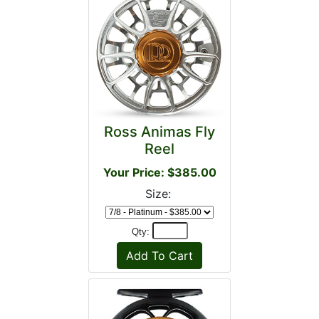
Ross Animas Fly
Reel
Your Price: $385.00
Size:
Qty: