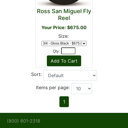
Ross San Miguel Fly
Reel
Your Price: $675.00
Size:
Qty:
Sort:
Items per page:
1
(800) 801-2318