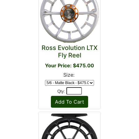
Ross Evolution LTX
Fly Reel
Your Price: $475.00
Size:
Qty: