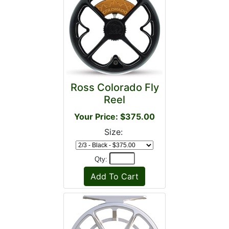
Ross Colorado Fly
Reel
Your Price: $375.00
Size:
Qty: