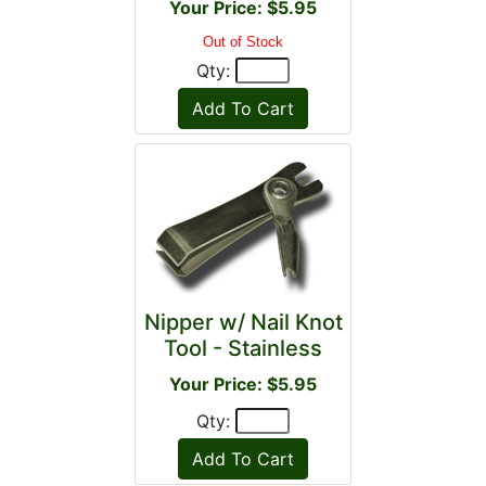
Your Price: $5.95
Out of Stock
Qty:
Nipper w/ Nail Knot
Tool - Stainless
Your Price: $5.95
Qty: