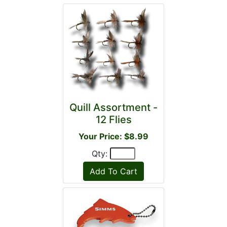
Quill Assortment -
12 Flies
Your Price: $8.99
Qty: