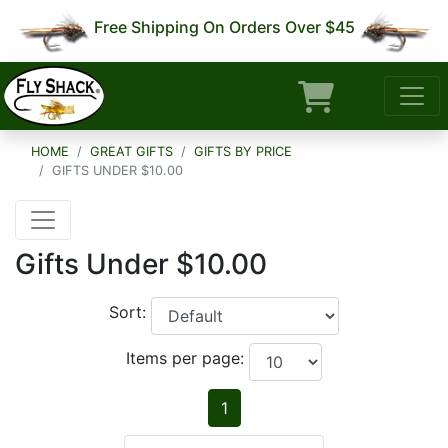
Free Shipping On Orders Over $45
HOME
GREAT GIFTS
GIFTS BY PRICE
GIFTS UNDER $10.00
Gifts Under $10.00
Sort:
Items per page:
1