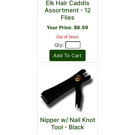
Elk Hair Caddis
Assortment - 12
Flies
Your Price: $8.99
Out of Stock
Qty:
Nipper w/ Nail Knot
Tool - Black