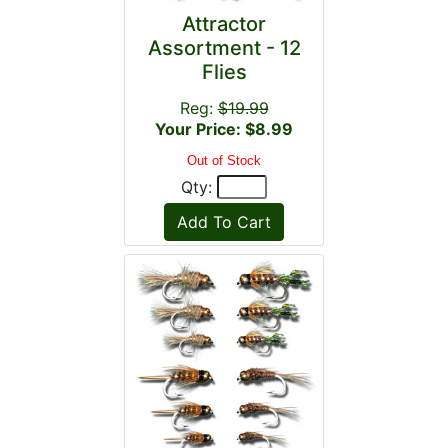
Attractor
Assortment - 12
Flies
Reg:
$19.99
Your Price: $8.99
Out of Stock
Qty: