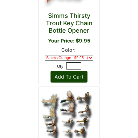
Simms Thirsty
Trout Key Chain
Bottle Opener
Your Price: $9.95
Color:
Qty: