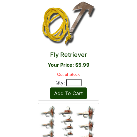
Fly Retriever
Your Price: $5.99
Out of Stock
Qty: