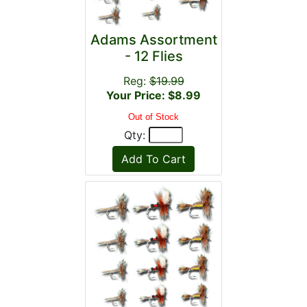
Adams Assortment
- 12 Flies
Reg:
$19.99
Your Price: $8.99
Out of Stock
Qty: