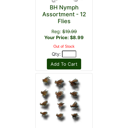
BH Nymph
Assortment - 12
Flies
Reg:
$19.99
Your Price: $8.99
Out of Stock
Qty: