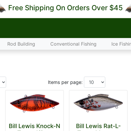
Free Shipping On Orders Over $45
Rod Building
Conventional Fishing
Ice Fishi
Items per page:
Bill Lewis Knock-N
Bill Lewis Rat-L-