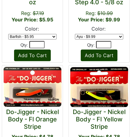
oz
Step 4.0 - 5/8 oz
Reg:
$7.19
Reg:
$10.99
Your Price: $5.95
Your Price: $9.99
Color:
Color:
Qty:
Qty:
Do-Jigger - Nickel
Do-Jigger - Nickel
Body - Fl Orange
Body - Fl Yellow
Stripe
Stripe
Your Price: $4.78
Your Price: $4.78