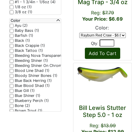
Mag Trap - 3/4 oz
#1 - 1 3/4in - 1/6oz (4)
1/8 oz (1)
3/8 oz (1)
Reg:
$7.79
Your Price: $6.69
Color
Ayu (2)
Color:
Baby Bass (1)
Barfish (1)
Black (1)
Qty:
Black Crappie (1)
Black Tattoo (1)
Bleeding Nova Transparent (1)
Bleeding Shiner (1)
Bleeding Shiner On Chrome (1)
Blood Line Shad (1)
Bloody Shiner Bones (1)
Blue Back Herring (1)
Blue Blood Shad (1)
Blue Gill (1)
Blue Shiner (1)
Blueberry Perch (1)
Bone (2)
Bill Lewis Stutter
Brown Trout (1)
Step 5.0 - 1 oz
Cali Craw (1)
Candy Corn (1)
Reg:
$13.99
Candy Craw (1)
Charblue Flash (1)
Your Price: $12.99