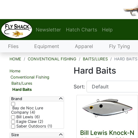
Newsletter
Hatch Charts
Help
Flies
Equipment
Apparel
Fly Tying
HOME
CONVENTIONAL FISHING
BAITS/LURES
HARD BAITS
Hard Baits
Home
Conventional Fishing
Baits/Lures
Sort:
Hard Baits
Brand
Bay de Noc Lure
Company (4)
Bill Lewis (6)
Eagle Claw (2)
Saber Outdoors (1)
Bill Lewis Knock-N
Size