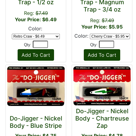
Trap - 1/2 oz
Trap - Magnum
Trap - 3/4 oz
Reg:
$7.49
Your Price: $6.49
Reg:
$7.49
Your Price: $5.95
Color:
Color:
Qty:
Qty:
Do-Jigger - Nickel
Do-Jigger - Nickel
Body - Chartreuse
Body - Blue Stripe
Zap
Your Price: $4.75
Your Price: $4.78