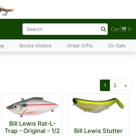
Cart
0
ng
Books-Videos
Great Gifts
On Sale
Nex
1
2
>
Bill Lewis Rat-L-
Trap - Original - 1/2
Bill Lewis Stutter