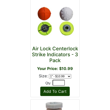
Air Lock Centerlock
Strike Indicators - 3
Pack
Your Price: $10.99
Size:
Qty: