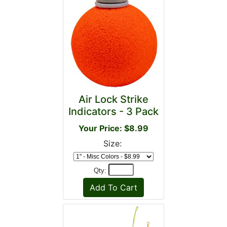
Air Lock Strike
Indicators - 3 Pack
Your Price: $8.99
Size:
Qty: