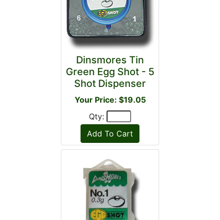
Dinsmores Tin
Green Egg Shot - 5
Shot Dispenser
Your Price: $19.05
Qty: