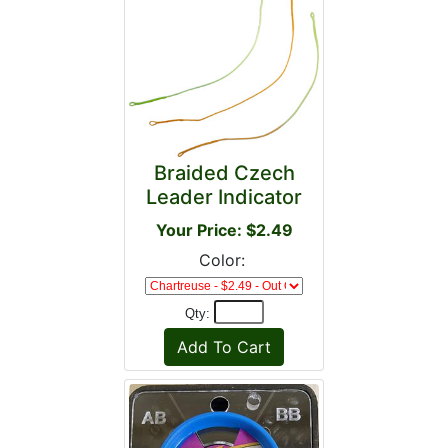
Braided Czech
Leader Indicator
Your Price: $2.49
Color:
Qty: