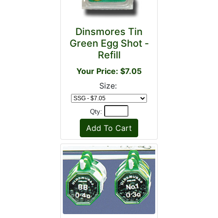
Dinsmores Tin
Green Egg Shot -
Refill
Your Price: $7.05
Size:
Qty: