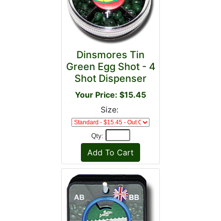
Dinsmores Tin
Green Egg Shot - 4
Shot Dispenser
Your Price: $15.45
Size:
Qty: