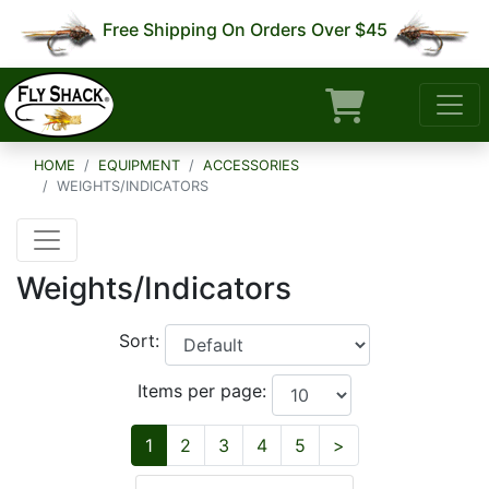
Free Shipping On Orders Over $45
HOME
EQUIPMENT
ACCESSORIES
WEIGHTS/INDICATORS
Weights/Indicators
Sort:
Items per page:
Next
1
2
3
4
5
>