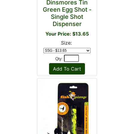
Dinsmores Tin
Green Egg Shot -
Single Shot
Dispenser
Your Price: $13.65
Size:
Qty: