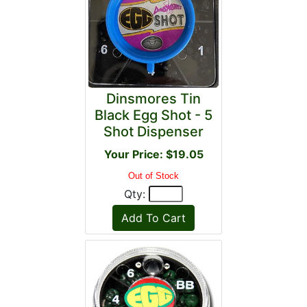
Dinsmores Tin
Black Egg Shot - 5
Shot Dispenser
Your Price: $19.05
Out of Stock
Qty: