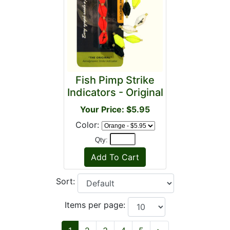
Fish Pimp Strike
Indicators - Original
Your Price: $5.95
Color:
Qty:
Sort:
Items per page: