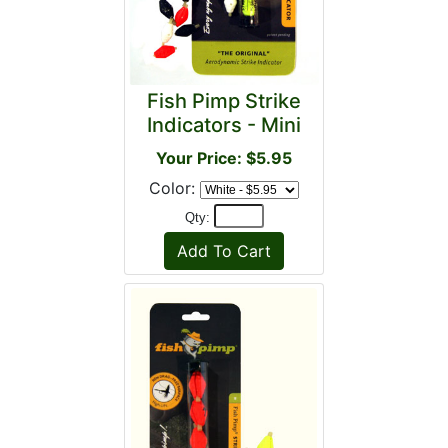
Fish Pimp Strike
Indicators - Mini
Your Price: $5.95
Color:
Qty: