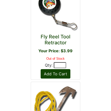
Fly Reel Tool
Retractor
Your Price: $3.99
Out of Stock
Qty: