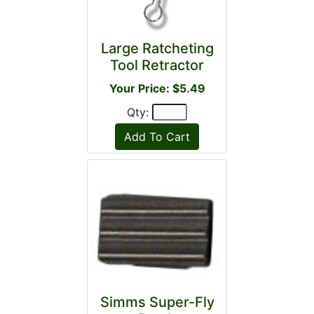
Large Ratcheting
Tool Retractor
Your Price: $5.49
Qty:
Simms Super-Fly