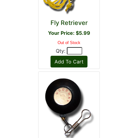
Fly Retriever
Your Price: $5.99
Out of Stock
Qty: