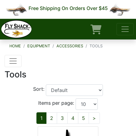
Free Shipping On Orders Over $45
HOME
EQUIPMENT
ACCESSORIES
TOOLS
Tools
Sort:
Items per page:
Next
1
2
3
4
5
>