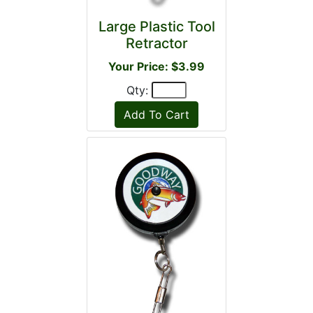
Large Plastic Tool
Retractor
Your Price: $3.99
Qty: