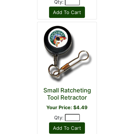
Qty:
Small Ratcheting
Tool Retractor
Your Price: $4.49
Qty: