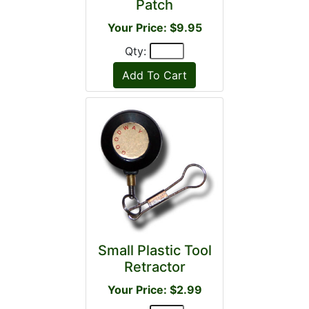
Patch
Your Price: $9.95
Qty:
Small Plastic Tool
Retractor
Your Price: $2.99