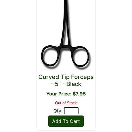
Curved Tip Forceps
- 5" - Black
Your Price: $7.95
Out of Stock
Qty: