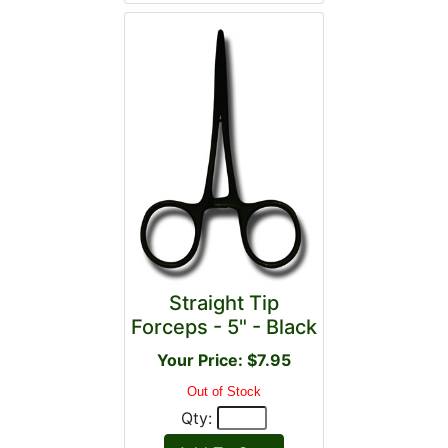
Straight Tip
Forceps - 5" - Black
Your Price: $7.95
Out of Stock
Qty: