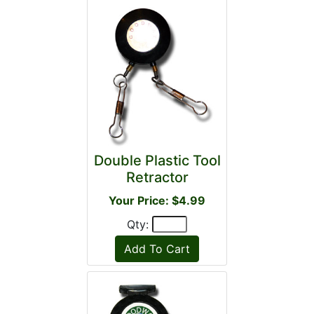
Double Plastic Tool
Retractor
Your Price: $4.99
Qty: