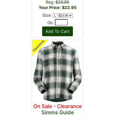
Reg:
$29.95
Your Price: $23.95
Size:
Qty:
On Sale - Clearance
Simms Guide