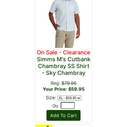
On Sale - Clearance
Simms M's Cutbank
Chambray SS Shirt
- Sky Chambray
Reg:
$79.95
Your Price: $59.95
Size:
Qty: