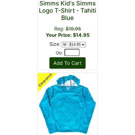
Simms Kid's Simms
Logo T-Shirt - Tahiti
Blue
Reg:
$19.95
Your Price: $14.95
Size:
Qty: