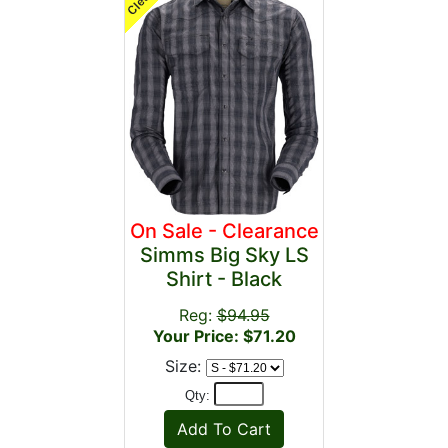
On Sale - Clearance
Simms Big Sky LS
Shirt - Black
Reg:
$94.95
Your Price: $71.20
Size:
Qty: