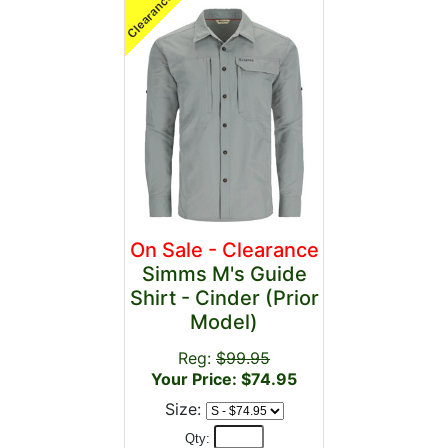
On Sale - Clearance
Simms M's Guide
Shirt - Cinder (Prior
Model)
Reg:
$99.95
Your Price: $74.95
Size:
Qty: