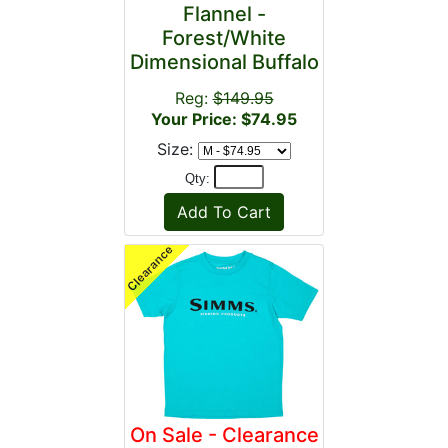
Flannel -
Forest/White
Dimensional Buffalo
Reg:
$149.95
Your Price: $74.95
Size:
Qty:
On Sale - Clearance