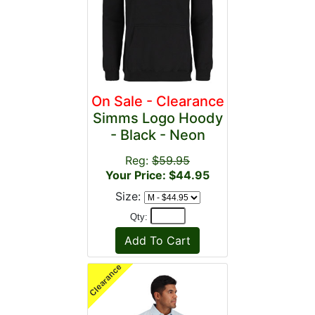
On Sale - Clearance
Simms Logo Hoody
- Black - Neon
Reg:
$59.95
Your Price: $44.95
Size:
Qty: