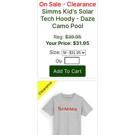
On Sale - Clearance
Simms Kid's Solar
Tech Hoody - Daze
Camo Pool
Reg:
$39.95
Your Price: $31.95
Size:
Qty: