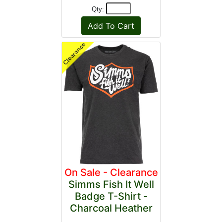
Qty:
On Sale - Clearance
Simms Fish It Well
Badge T-Shirt -
Charcoal Heather