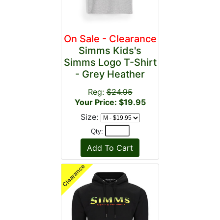
On Sale - Clearance
Simms Kids's
Simms Logo T-Shirt
- Grey Heather
Reg:
$24.95
Your Price: $19.95
Size:
Qty: