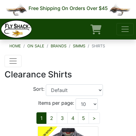
Free Shipping On Orders Over $45
HOME
ON SALE
BRANDS
SIMMS
SHIRTS
Clearance Shirts
Sort:
Items per page:
Next
1
2
3
4
5
>