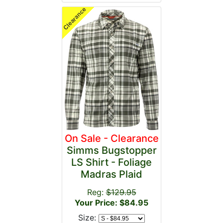
On Sale - Clearance
Simms Bugstopper
LS Shirt - Foliage
Madras Plaid
Reg:
$129.95
Your Price: $84.95
Size: