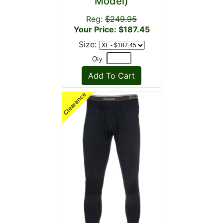
Model)
Reg:
$249.95
Your Price: $187.45
Size:
Qty: