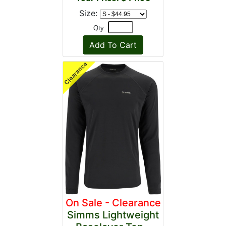
Size:
Qty:
On Sale - Clearance
Simms Lightweight