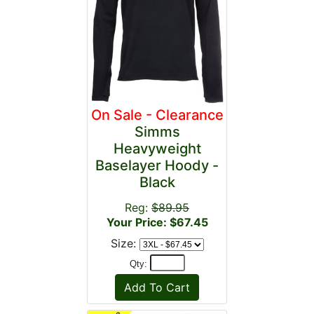
On Sale - Clearance
Simms
Heavyweight
Baselayer Hoody -
Black
Reg:
$89.95
Your Price: $67.45
Size:
Qty: