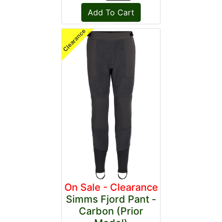
On Sale - Clearance
Simms Fjord Pant -
Carbon (Prior