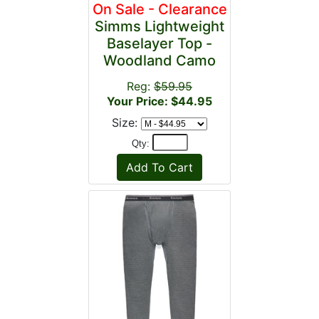
On Sale - Clearance
Simms Lightweight
Baselayer Top -
Woodland Camo
Reg:
$59.95
Your Price: $44.95
Size:
Qty: