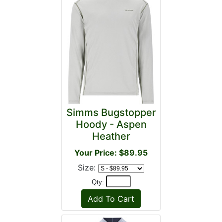
Simms Bugstopper
Hoody - Aspen
Heather
Your Price: $89.95
Size:
Qty: