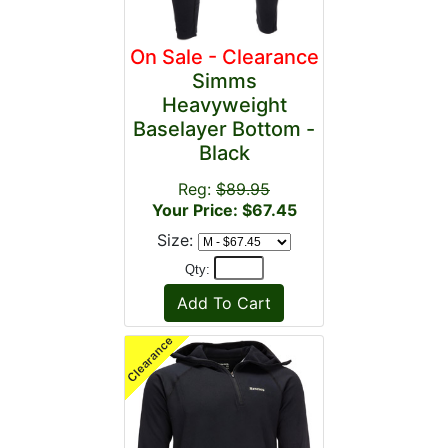
On Sale - Clearance
Simms
Heavyweight
Baselayer Bottom -
Black
Reg:
$89.95
Your Price: $67.45
Size:
Qty: