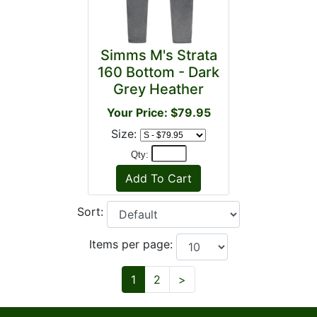
Simms M's Strata
160 Bottom - Dark
Grey Heather
Your Price: $79.95
Size:
Qty:
Sort:
Items per page:
Next
1
2
>