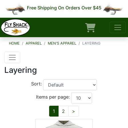
Free Shipping On Orders Over $45
HOME
APPAREL
MEN'S APPAREL
LAYERING
Layering
Sort:
Items per page:
Next
1
2
>