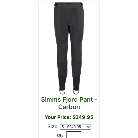
Simms Fjord Pant -
Carbon
Your Price: $249.95
Size:
Qty: