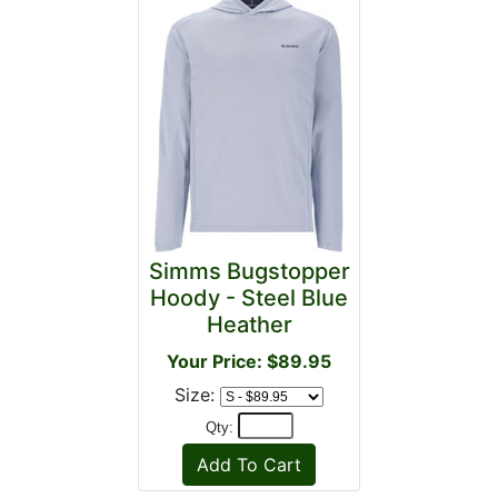
Simms Bugstopper
Hoody - Steel Blue
Heather
Your Price: $89.95
Size:
Qty: