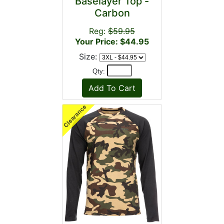
Baselayer Top -
Carbon
Reg:
$59.95
Your Price: $44.95
Size:
Qty: