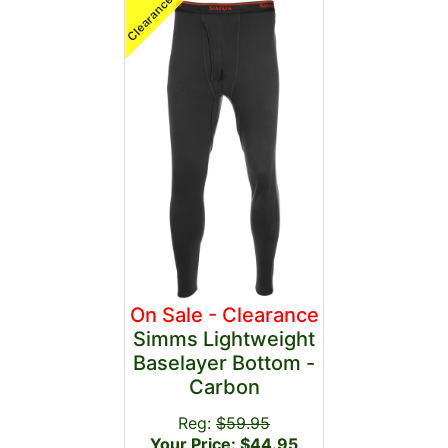
On Sale - Clearance
Simms Lightweight
Baselayer Bottom -
Carbon
Reg:
$59.95
Your Price: $44.95