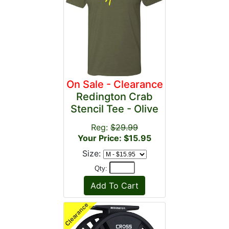
On Sale - Clearance
Redington Crab
Stencil Tee - Olive
Reg:
$29.99
Your Price: $15.95
Size:
Qty: