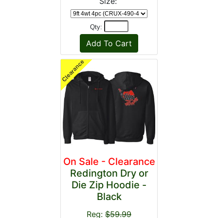
Size:
Qty:
On Sale - Clearance
Redington Dry or
Die Zip Hoodie -
Black
Reg:
$59.99