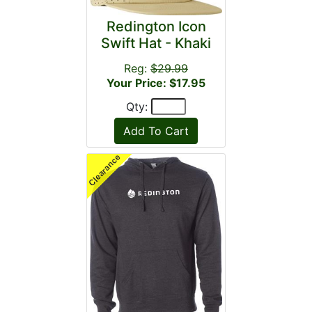
Redington Icon
Swift Hat - Khaki
Reg:
$29.99
Your Price: $17.95
Qty: