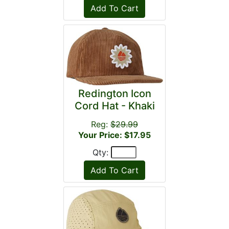
Redington Icon
Cord Hat - Khaki
Reg:
$29.99
Your Price: $17.95
Qty: