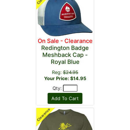
On Sale - Clearance
Redington Badge
Meshback Cap -
Royal Blue
Reg:
$24.95
Your Price: $14.95
Qty: