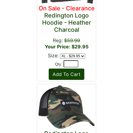
On Sale - Clearance
Redington Logo
Hoodie - Heather
Charcoal
Reg:
$59.99
Your Price: $29.95
Size:
Qty: