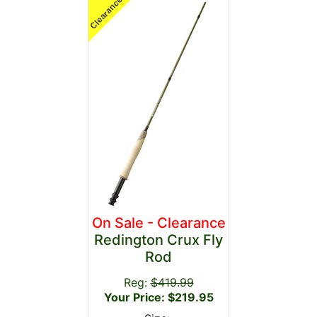
On Sale - Clearance
Redington Crux Fly
Rod
Reg:
$419.99
Your Price: $219.95