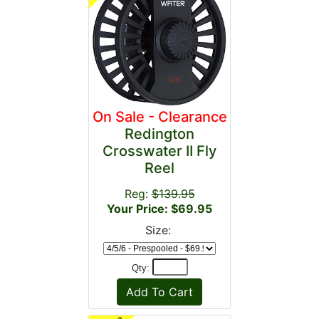
On Sale - Clearance
Redington
Crosswater II Fly
Reel
Reg:
$139.95
Your Price: $69.95
Size:
Qty: