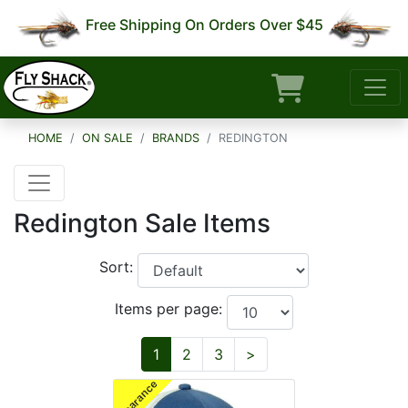
Free Shipping On Orders Over $45
HOME
ON SALE
BRANDS
REDINGTON
Redington Sale Items
Sort:
Items per page:
Next
1
2
3
>