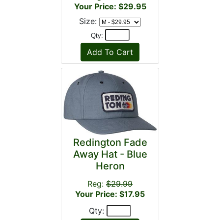
Your Price: $29.95
Size:
Qty:
Redington Fade
Away Hat - Blue
Heron
Reg:
$29.99
Your Price: $17.95
Qty: