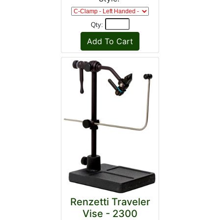
Qty:
Renzetti Traveler
Vise - 2300