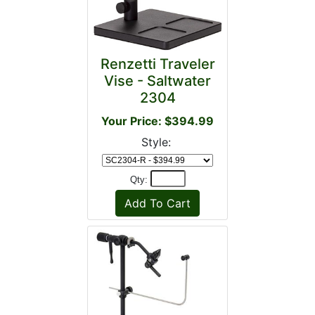
Renzetti Traveler
Vise - Saltwater
2304
Your Price: $394.99
Style:
Qty: