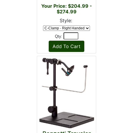
Your Price: $204.99 -
$274.99
Style:
Qty: