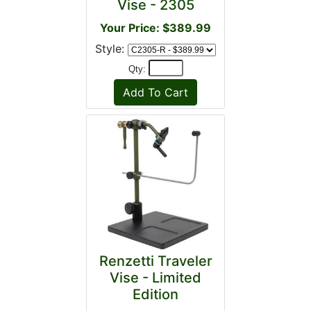
Vise - 2305
Your Price: $389.99
Style:
Qty:
Renzetti Traveler
Vise - Limited
Edition