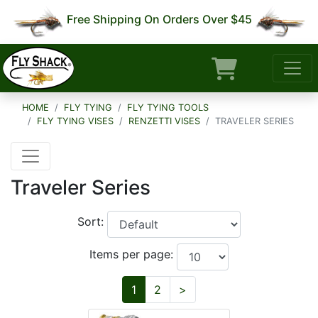
Free Shipping On Orders Over $45
HOME
FLY TYING
FLY TYING TOOLS
FLY TYING VISES
RENZETTI VISES
TRAVELER SERIES
Traveler Series
Sort:
Items per page:
Next
1
2
>