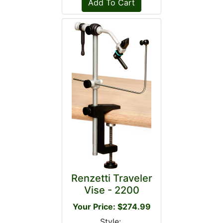
Renzetti Traveler
Vise - 2200
Your Price: $274.99
Style: