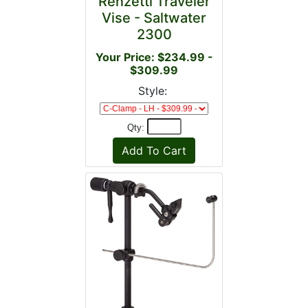
Renzetti Traveler
Vise - Saltwater
2300
Your Price: $234.99 -
$309.99
Style:
Qty: