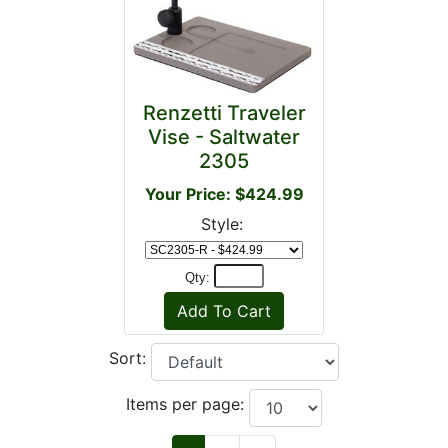
Renzetti Traveler
Vise - Saltwater
2305
Your Price: $424.99
Style:
Qty:
Sort:
Items per page: