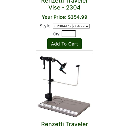
Renzetti Traveler
Vise - 2304
Your Price: $354.99
Style:
Qty:
Renzetti Traveler