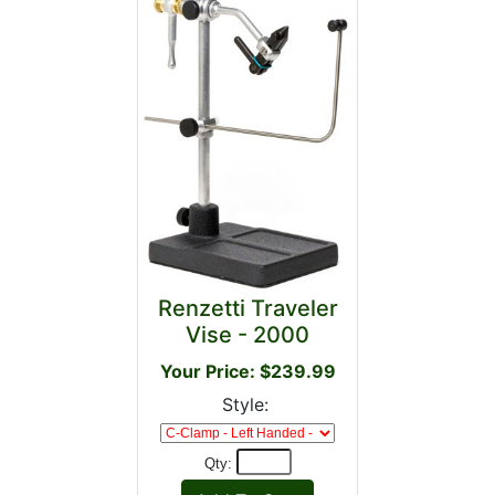
Renzetti Traveler
Vise - 2000
Your Price: $239.99
Style:
Qty: