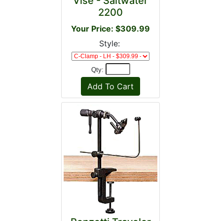
Vise - Saltwater
2200
Your Price: $309.99
Style:
Qty: