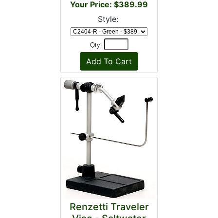
Your Price: $389.99
Style:
Qty:
Renzetti Traveler