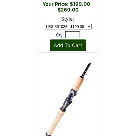
Your Price: $199.00 -
$269.00
Style:
Qty: