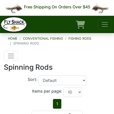
Free Shipping On Orders Over $45
HOME
CONVENTIONAL FISHING
FISHING RODS
SPINNING RODS
Spinning Rods
Sort:
Items per page:
1