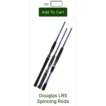
Qty:
Douglas LRS
Spinning Rods