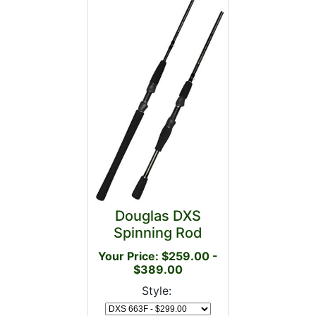
Douglas DXS
Spinning Rod
Your Price: $259.00 -
$389.00
Style: