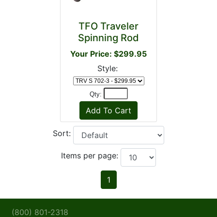
TFO Traveler
Spinning Rod
Your Price: $299.95
Style:
Qty:
Sort:
Items per page:
1
(800) 801-2318